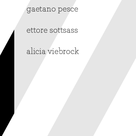
gaetano pesce
ettore sottsass
alicia viebrock