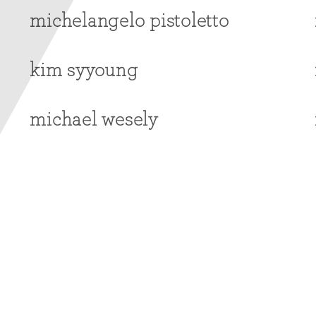
michelangelo pistoletto
kim syyoung
michael wesely