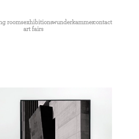
ng rooms
exhibitions
wunderkammer
contact
art fairs