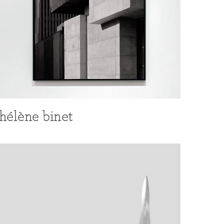
hélène binet