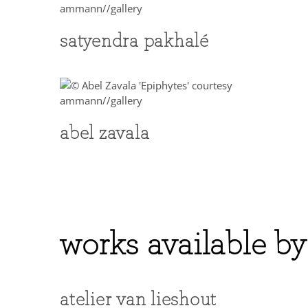
satyendra pakhalé
abel zavala
works available by
atelier van lieshout