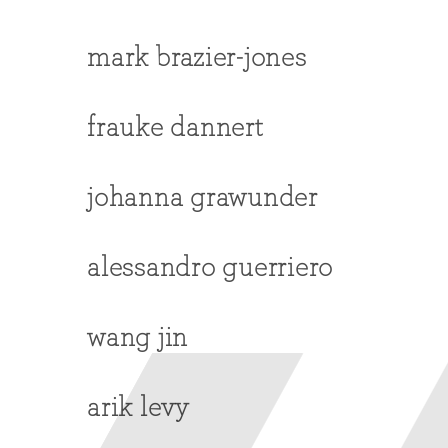
mark brazier-jones
frauke dannert
johanna grawunder
alessandro guerriero
wang jin
arik levy