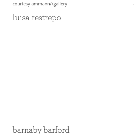
luisa restrepo
barnaby barford