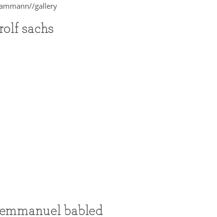
rolf sachs
emmanuel babled