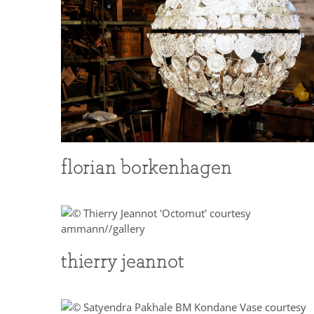
florian borkenhagen
thierry jeannot