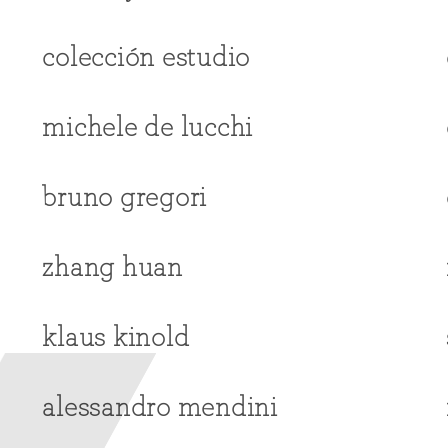
colección estudio
michele de lucchi
bruno gregori
zhang huan
klaus kinold
alessandro mendini