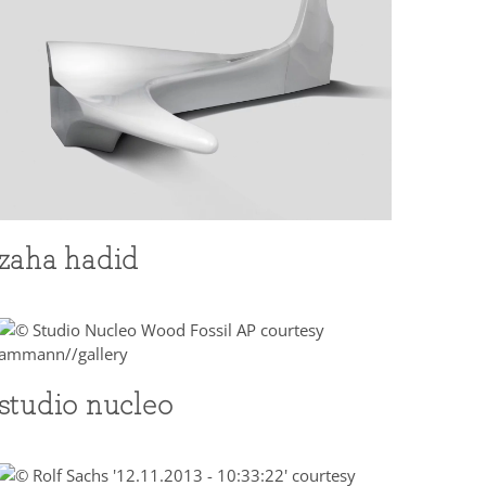
zaha hadid
studio nucleo