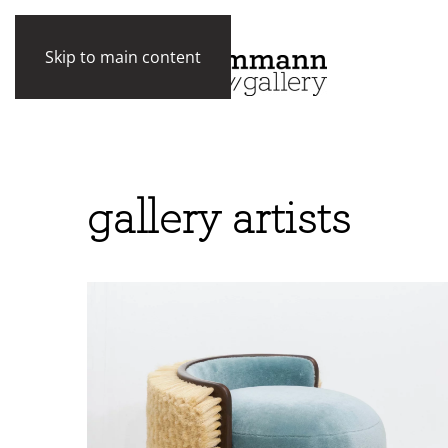
Skip to main content
gallery artists