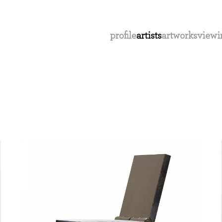
profile
artists
artworks
viewi