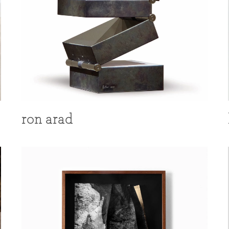
ron arad