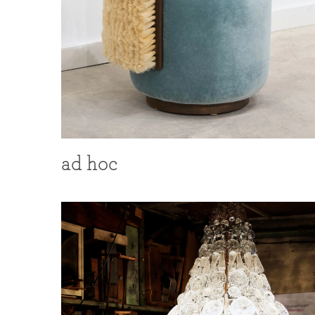
ad hoc