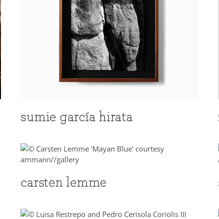
sumie garcía hirata
carsten lemme