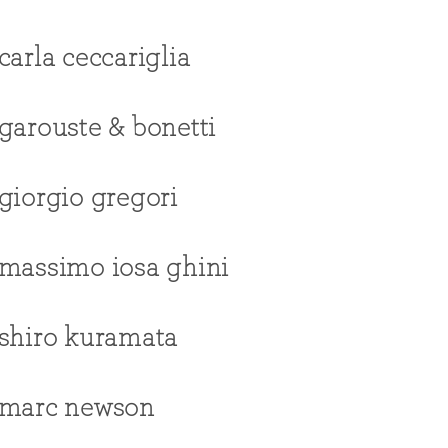
carla ceccariglia
garouste & bonetti
giorgio gregori
massimo iosa ghini
shiro kuramata
marc newson