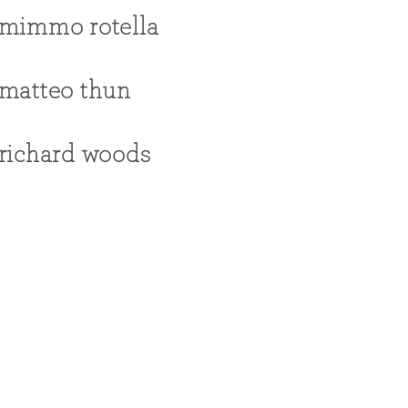
mimmo rotella
matteo thun
richard woods