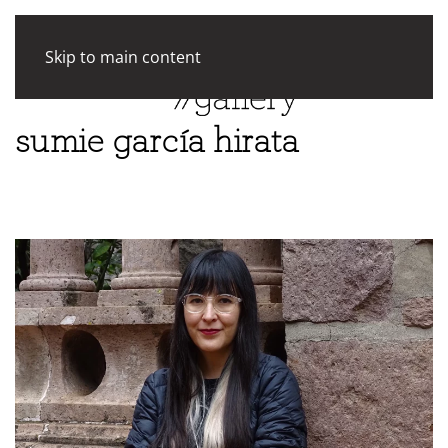
Skip to main content
sumie garcía hirata