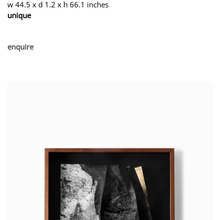
w 44.5 x d 1.2 x h 66.1 inches
unique
enquire