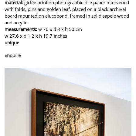
material:
giclée print on photographic rice paper intervened
with folds, pins and golden leaf. placed on a black archival
board mounted on alucobond. framed in solid sapele wood
and acrylic.
measurements:
w 70 x d 3 x h 50 cm
w 27.6 x d 1.2 x h 19.7 inches
unique
enquire