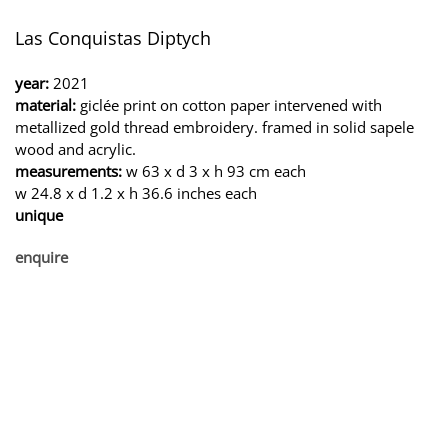
Las Conquistas Diptych
year:
2021
material:
giclée print on cotton paper intervened with
metallized gold thread embroidery. framed in solid sapele
wood and acrylic.
measurements:
w 63 x d 3 x h 93 cm each
w 24.8 x d 1.2 x h 36.6 inches each
unique
enquire