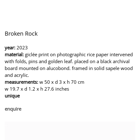
Broken Rock
year:
2023
material:
giclée print on photographic rice paper intervened
with folds, pins and golden leaf. placed on a black archival
board mounted on alucobond. framed in solid sapele wood
and acrylic.
measurements:
w 50 x d 3 x h 70 cm
w 19.7 x d 1.2 x h 27.6 inches
unique
enquire