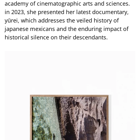
academy of cinematographic arts and sciences.
in 2023, she presented her latest documentary,
yūrei, which addresses the veiled history of
japanese mexicans and the enduring impact of
historical silence on their descendants.