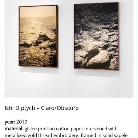
Ishi Diptych – Claro/Obscuro
year:
2019
material:
giclée print on cotton paper intervened with
metallized gold thread embroidery. framed in solid sapele