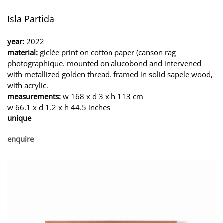
Isla Partida
year:
2022
material:
giclée print on cotton paper (canson rag
photographique. mounted on alucobond and intervened
with metallized golden thread. framed in solid sapele wood,
with acrylic.
measurements:
w 168 x d 3 x h 113 cm
w 66.1 x d 1.2 x h 44.5 inches
unique
enquire