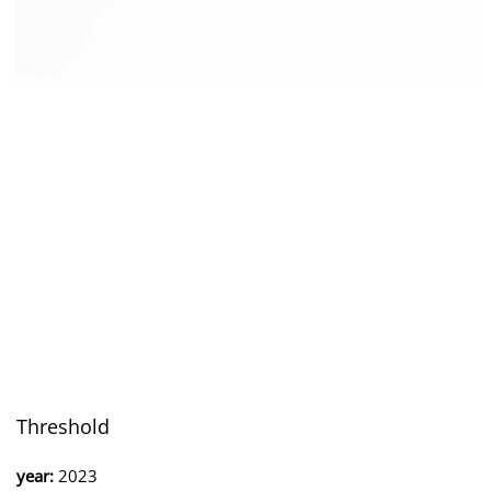
Threshold
year:
2023