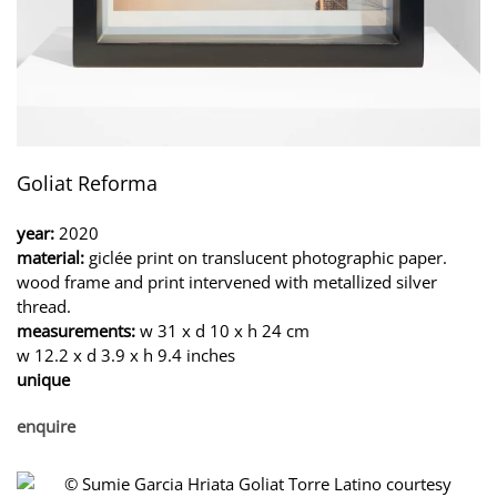
Goliat Reforma
year:
2020
material:
giclée print on translucent photographic paper.
wood frame and print intervened with metallized silver
thread.
measurements:
w 31 x d 10 x h 24 cm
w 12.2 x d 3.9 x h 9.4 inches
unique
enquire