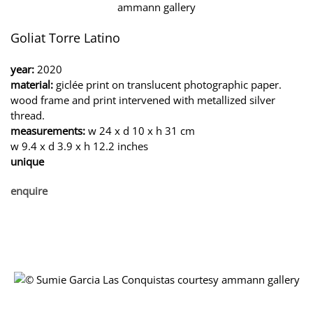
Goliat Torre Latino
year:
2020
material:
giclée print on translucent photographic paper.
wood frame and print intervened with metallized silver
thread.
measurements:
w 24 x d 10 x h 31 cm
w 9.4 x d 3.9 x h 12.2 inches
unique
enquire