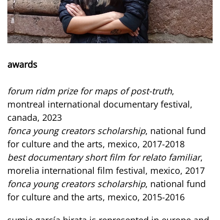
awards
forum ridm prize for maps of post-truth
,
montreal international documentary festival,
canada, 2023
fonca young creators scholarship
, national fund
for culture and the arts, mexico, 2017-2018
best documentary short film for relato familiar
,
morelia international film festival, mexico, 2017
fonca young creators scholarship
, national fund
for culture and the arts, mexico, 2015-2016
sumie garcía hirata is represented in europe and