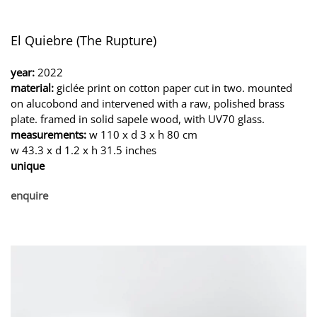
El Quiebre (The Rupture)
year:
2022
material:
giclée print on cotton paper cut in two. mounted
on alucobond and intervened with a raw, polished brass
plate. framed in solid sapele wood, with UV70 glass.
measurements:
w 110 x d 3 x h 80 cm
w 43.3 x d 1.2 x h 31.5 inches
unique
enquire