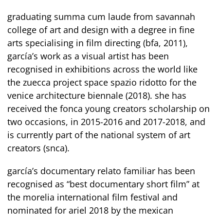
graduating summa cum laude from savannah
college of art and design with a degree in fine
arts specialising in film directing (bfa, 2011),
garcía’s work as a visual artist has been
recognised in exhibitions across the world like
the zuecca project space spazio ridotto for the
venice architecture biennale (2018). she has
received the fonca young creators scholarship on
two occasions, in 2015-2016 and 2017-2018, and
is currently part of the national system of art
creators (snca).
garcía’s documentary relato familiar has been
recognised as “best documentary short film” at
the morelia international film festival and
nominated for ariel 2018 by the mexican