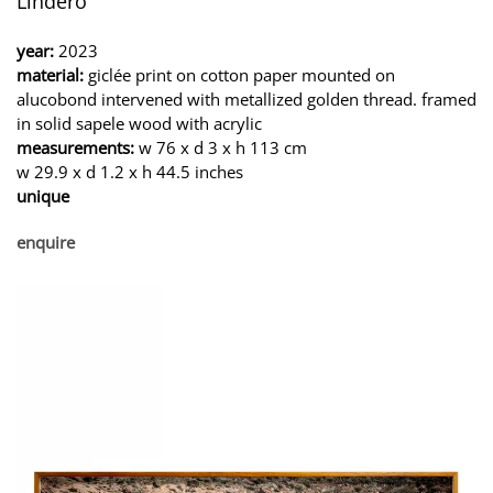
Lindero
year:
2023
material:
giclée print on cotton paper mounted on
alucobond intervened with metallized golden thread. framed
in solid sapele wood with acrylic
measurements:
w 76 x d 3 x h 113 cm
w 29.9 x d 1.2 x h 44.5 inches
unique
enquire