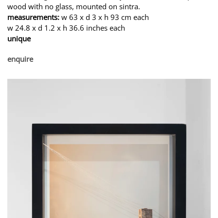
wood with no glass, mounted on sintra.
measurements:
w 63 x d 3 x h 93 cm each
w 24.8 x d 1.2 x h 36.6 inches each
unique
enquire