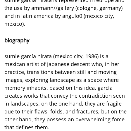
the usa by ammann//gallery (cologne, germany)
and in latin america by angulo0 (mexico city,
mexico).
biography
sumie garcía hirata (mexico city, 1986) is a
mexican artist of japanese descent who, in her
practice, transitions between still and moving
images, exploring landscape as a space where
memory inhabits. based on this idea, garcía
creates works that convey the contradiction seen
in landscapes: on the one hand, they are fragile
due to their flaws, folds, and fractures, but on the
other hand, they possess an overwhelming force
that defines them.