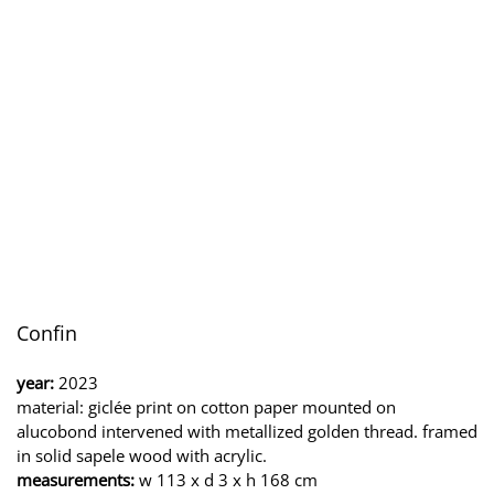
Confin
year:
2023
material: giclée print on cotton paper mounted on
alucobond intervened with metallized golden thread. framed
in solid sapele wood with acrylic.
measurements:
w 113 x d 3 x h 168 cm