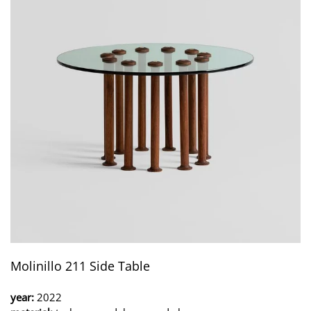
Molinillo 211 Side Table
year:
2022