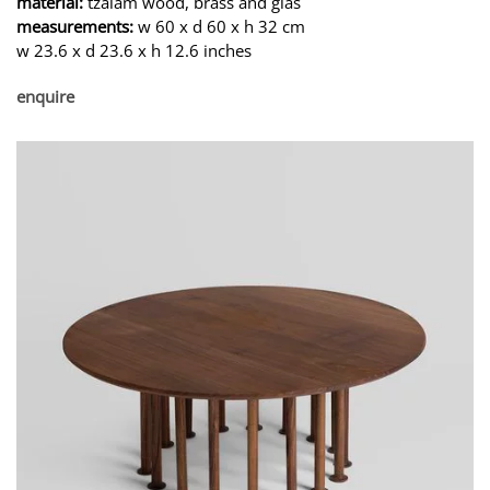
material:
tzalam wood, brass and glas
measurements:
w 60 x d 60 x h 32 cm
w 23.6 x d 23.6 x h 12.6 inches
enquire