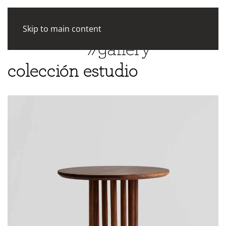
Skip to main content
colección estudio