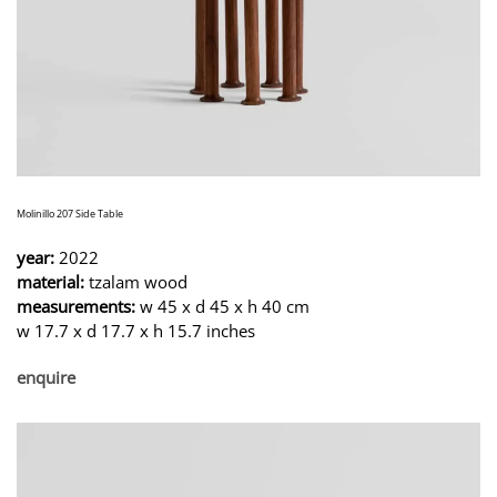
Molinillo 207 Side Table
year:
2022
material:
tzalam wood
measurements:
w 45 x d 45 x h 40 cm
w 17.7 x d 17.7 x h 15.7 inches
enquire