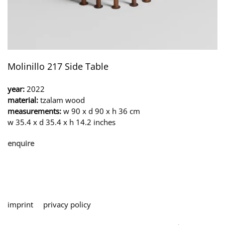
Molinillo 217 Side Table
year:
2022
material:
tzalam wood
measurements:
w 90 x d 90 x h 36 cm
w 35.4 x d 35.4 x h 14.2 inches
enquire
imprint
privacy policy