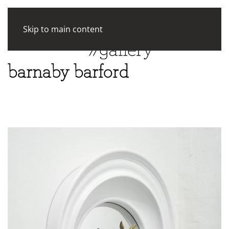
Skip to main content
barnaby barford