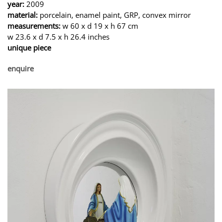
year:
2009
material:
porcelain, enamel paint, GRP, convex mirror
measurements:
w 60 x d 19 x h 67 cm
w 23.6 x d 7.5 x h 26.4 inches
unique piece
enquire