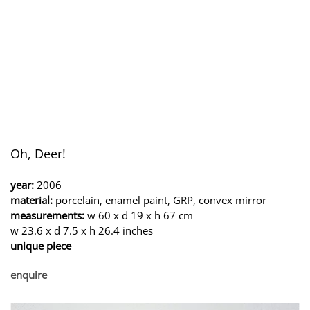
Oh, Deer!
year:
2006
material:
porcelain, enamel paint, GRP, convex mirror
measurements:
w 60 x d 19 x h 67 cm
w 23.6 x d 7.5 x h 26.4 inches
unique piece
enquire