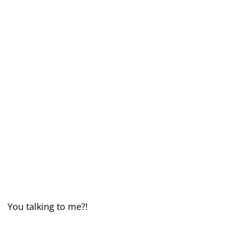
You talking to me?!