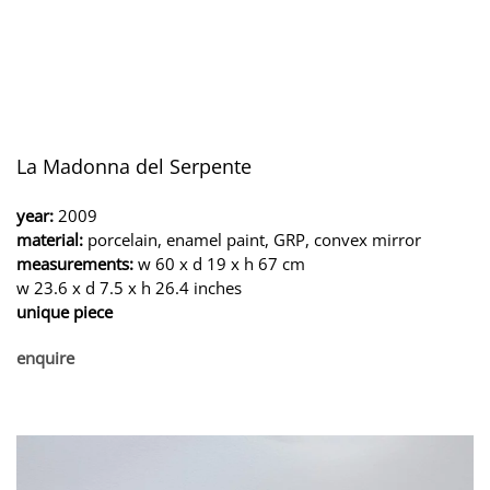
La Madonna del Serpente
year:
2009
material:
porcelain, enamel paint, GRP, convex mirror
measurements:
w 60 x d 19 x h 67 cm
w 23.6 x d 7.5 x h 26.4 inches
unique piece
enquire