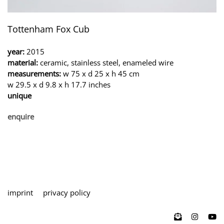
Tottenham Fox Cub
year:
2015
material:
ceramic, stainless steel, enameled wire
measurements:
w 75 x d 25 x h 45 cm
w 29.5 x d 9.8 x h 17.7 inches
unique
enquire
imprint
privacy policy
