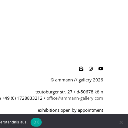

© ammann // gallery 2026
teutoburger str. 27 / d-50678 köln
 +49 (0) 1728833212 /
office@ammann-gallery.com
exhibitions open by appointment
office hours, mo - fri, 9 am - 6 pm
erständnis aus.
OK