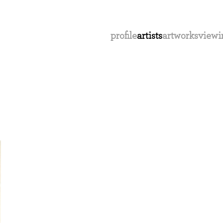
profile
artists
artworks
viewi