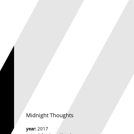
Midnight Thoughts
year:
2017