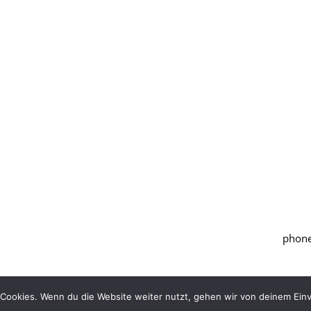
phone
Cookies. Wenn du die Website weiter nutzt, gehen wir von deinem Einv