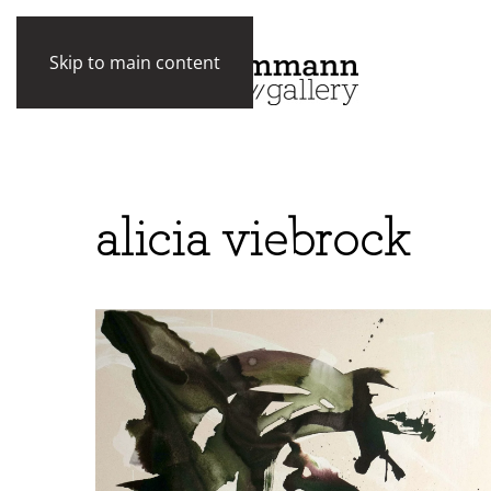
Skip to main content
alicia viebrock