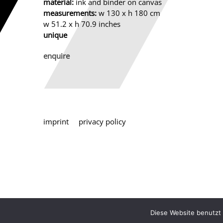
material:
ink and binder on canvas
measurements:
w 130 x h 180 cm
w 51.2 x h 70.9 inches
unique
enquire
imprint
privacy policy
Diese Website benutzt 