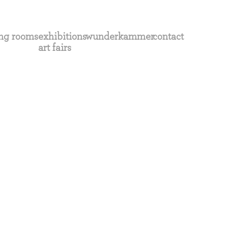
ng rooms
exhibitions
wunderkammer
contact
art fairs