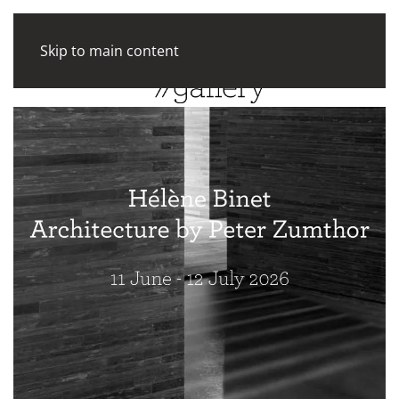
Skip to main content