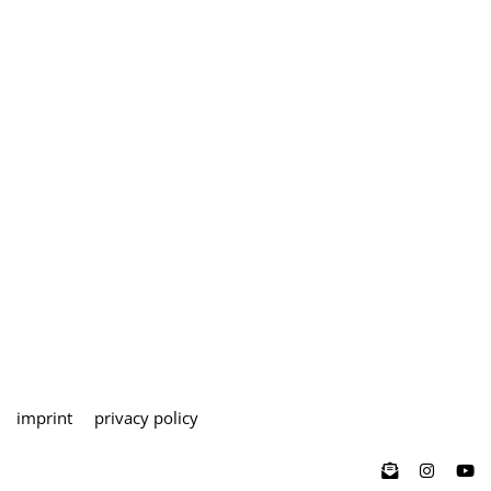
imprint
privacy policy
