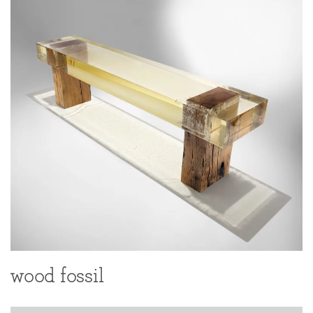
wood fossil