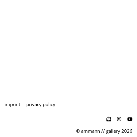
imprint
privacy policy

© ammann // gallery 2026