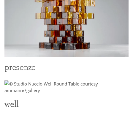
presenze
well