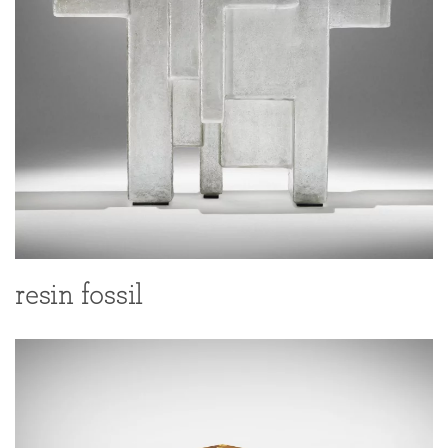
resin fossil