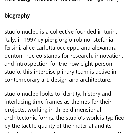
biography
studio nucleo is a collective founded in turin,
italy, in 1997 by piergiorgio robino, stefania
fersini, alice carlotta occleppo and alexandra
denton. nucleo stands for research, innovation,
and introspection for the now eight-person
studio. this interdisciplinary team is active in
contemporary art, design and architecture.
studio nucleo looks to identity, history and
interlacing time frames as themes for their
projects. working in three-dimensional,
architectonic forms, the studio’s work is typified
by the tactile quality of the material and its