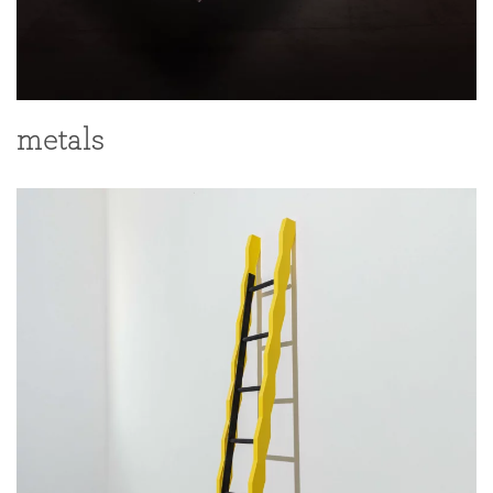
metals