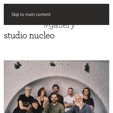
Skip to main content
studio nucleo