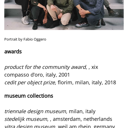
Portrait by Fabio Oggero
awards
product for the community award
, , xix
compasso d’oro, italy, 2001
cedit per object prize
, florim, milan, italy, 2018
museum collections
triennale design museum
, milan, italy
stedelijk museum
, , amsterdam, netherlands
vitra design museum
, weil am rhein, germany