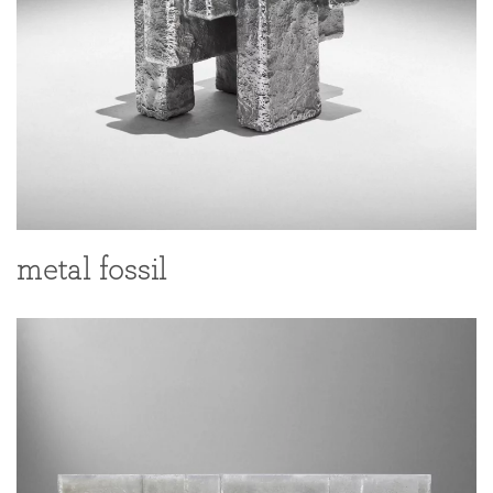
metal fossil