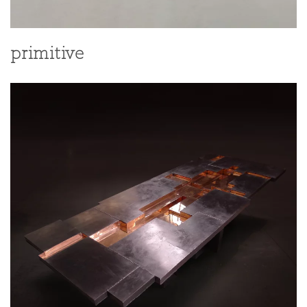
primitive