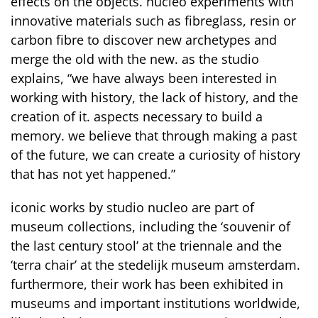
effects on the objects. nucleo experiments with
innovative materials such as fibreglass, resin or
carbon fibre to discover new archetypes and
merge the old with the new. as the studio
explains, “we have always been interested in
working with history, the lack of history, and the
creation of it. aspects necessary to build a
memory. we believe that through making a past
of the future, we can create a curiosity of history
that has not yet happened.”
iconic works by studio nucleo are part of
museum collections, including the ‘souvenir of
the last century stool’ at the triennale and the
‘terra chair’ at the stedelijk museum amsterdam.
furthermore, their work has been exhibited in
museums and important institutions worldwide,