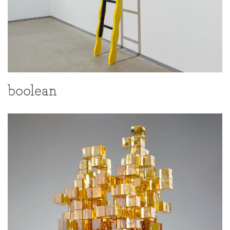
boolean