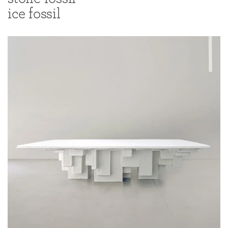
ice fossil