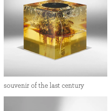
souvenir of the last century