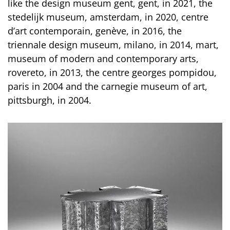
like the design museum gent, gent, in 2021, the
stedelijk museum, amsterdam, in 2020, centre
d’art contemporain, genève, in 2016, the
triennale design museum, milano, in 2014, mart,
museum of modern and contemporary arts,
rovereto, in 2013, the centre georges pompidou,
paris in 2004 and the carnegie museum of art,
pittsburgh, in 2004.