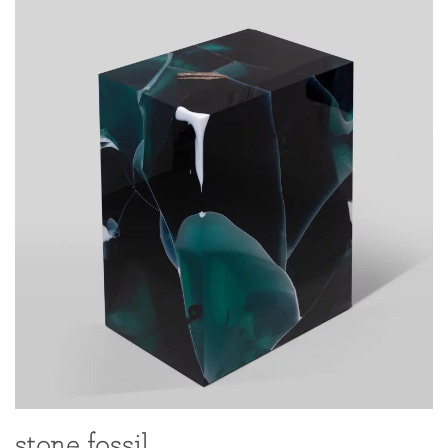
stone fossil