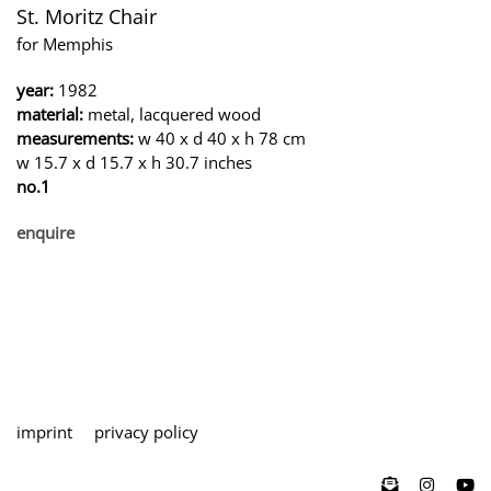
St. Moritz Chair
for Memphis
year:
1982
material:
metal, lacquered wood
measurements:
w 40 x d 40 x h 78 cm
w 15.7 x d 15.7 x h 30.7 inches
no.1
enquire
imprint
privacy policy
