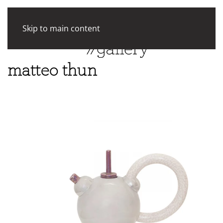
Skip to main content
matteo thun