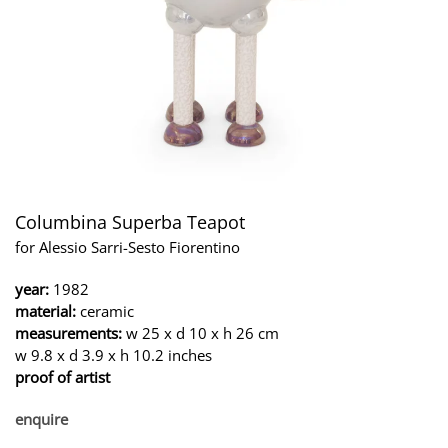
Columbina Superba Teapot
for Alessio Sarri-Sesto Fiorentino
year:
1982
material:
ceramic
measurements:
w 25 x d 10 x h 26 cm
w 9.8 x d 3.9 x h 10.2 inches
proof of artist
enquire