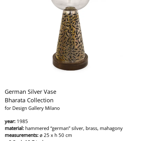
German Silver Vase
Bharata Collection
for Design Gallery Milano
year:
1985
material:
hammered “german” silver, brass, mahagony
measurements:
ø 25 x h 50 cm