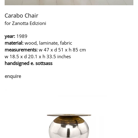
Carabo Chair
for Zanotta Edizioni
year:
1989
material:
wood, laminate, fabric
measurements:
w 47 x d 51 x h 85 cm
w 18.5 x d 20.1 x h 33.5 inches
handsigned e. sottsass
enquire