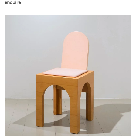
enquire