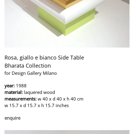
Rosa, giallo e bianco Side Table
Bharata Collection
for Design Gallery Milano
year:
1988
material:
laquered wood
measurements:
w 40 x d 40 x h 40 cm
w 15.7 x d 15.7 x h 15.7 inches
enquire