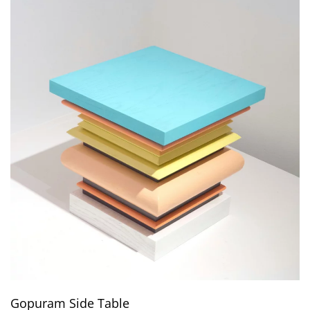
Gopuram Side Table