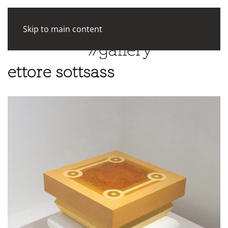
Skip to main content
ettore sottsass