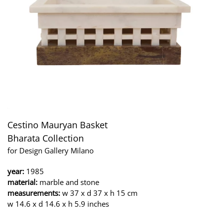
Cestino Mauryan Basket
Bharata Collection
for Design Gallery Milano
year:
1985
material:
marble and stone
measurements:
w 37 x d 37 x h 15 cm
w 14.6 x d 14.6 x h 5.9 inches