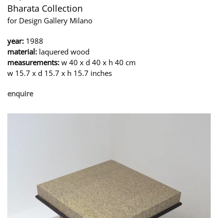
Bharata Collection
for Design Gallery Milano
year:
1988
material:
laquered wood
measurements:
w 40 x d 40 x h 40 cm
w 15.7 x d 15.7 x h 15.7 inches
enquire