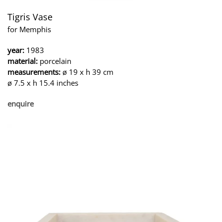
Tigris Vase
for Memphis
year:
1983
material:
porcelain
measurements:
ø 19 x h 39 cm
ø 7.5 x h 15.4 inches
enquire