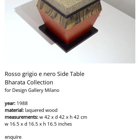
Rosso grigio e nero Side Table
Bharata Collection
for Design Gallery Milano
year:
1988
material:
laquered wood
measurements:
w 42 x d 42 x h 42 cm
w 16.5 x d 16.5 x h 16.5 inches
enquire