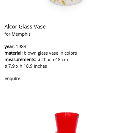
Alcor Glass Vase
for Memphis
year:
1983
material:
blown glass vase in colors
measurements:
ø 20 x h 48 cm
ø 7.9 x h 18.9 inches
enquire