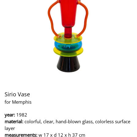
Sirio Vase
for Memphis
year:
1982
material:
colorful, clear, hand-blown glass, colorless surface
layer
measurements:
w 17 x d 12 x h 37 cm