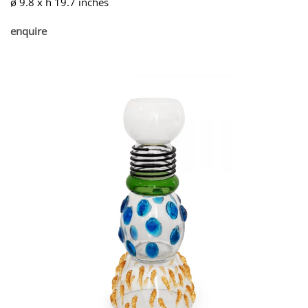
ø 9.8 x h 19.7 inches
enquire