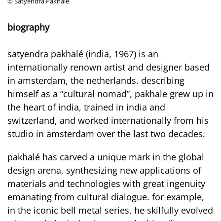
© Satyendra Pakhalé
biography
satyendra pakhalé (india, 1967) is an
internationally renown artist and designer based
in amsterdam, the netherlands. describing
himself as a “cultural nomad”, pakhale grew up in
the heart of india, trained in india and
switzerland, and worked internationally from his
studio in amsterdam over the last two decades.
pakhalé has carved a unique mark in the global
design arena, synthesizing new applications of
materials and technologies with great ingenuity
emanating from cultural dialogue. for example,
in the iconic bell metal series, he skilfully evolved