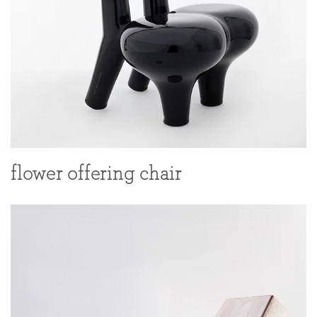
flower offering chair