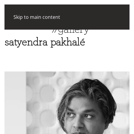
Skip to main content
satyendra pakhalé