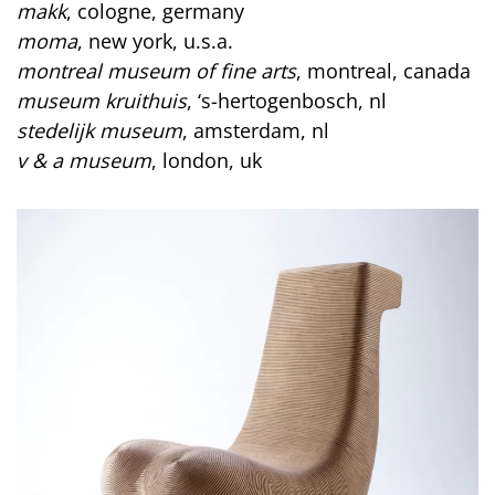
makk
, cologne, germany
moma
, new york, u.s.a.
montreal museum of fine arts
, montreal, canada
museum kruithuis
, ‘s-hertogenbosch, nl
stedelijk museum
, amsterdam, nl
v & a museum
, london, uk