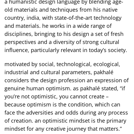
a humanistic design language by blending age-
old materials and techniques from his native
country, india, with state-of-the-art technology
and materials. he works in a wide range of
disciplines, bringing to his design a set of fresh
perspectives and a diversity of strong cultural
influence, particularly relevant in today’s society.
motivated by social, technological, ecological,
industrial and cultural parameters, pakhalé
considers the design profession an expression of
genuine human optimism. as pakhalé stated, “if
you’re not optimistic, you cannot create –
because optimism is the condition, which can
face the adversities and odds during any process
of creation. an optimistic mindset is the primary
mindset for any creative journey that matters.”