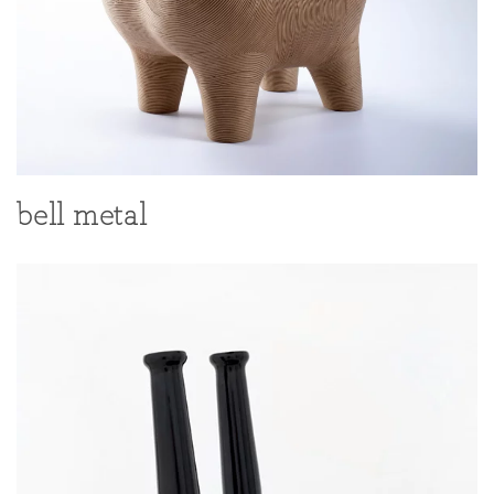
bell metal