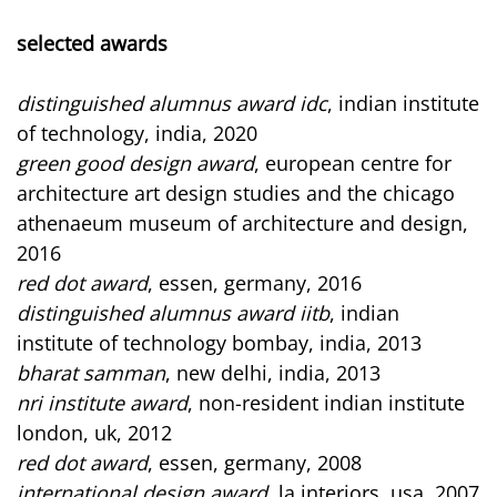
selected awards
distinguished alumnus award idc
, indian institute
of technology, india, 2020
green good design award
, european centre for
architecture art design studies and the chicago
athenaeum museum of architecture and design,
2016
red dot award
, essen, germany, 2016
distinguished alumnus award iitb
, indian
institute of technology bombay, india, 2013
bharat samman
, new delhi, india, 2013
nri institute award
, non-resident indian institute
london, uk, 2012
red dot award
, essen, germany, 2008
international design award
, la interiors, usa, 2007