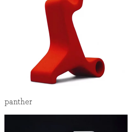
panther