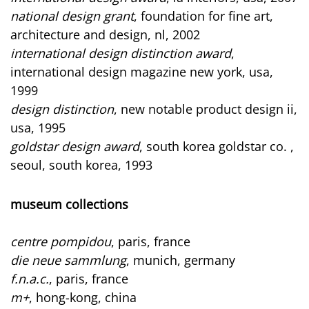
national design grant
, foundation for fine art,
architecture and design, nl, 2002
international design distinction award
,
international design magazine new york, usa,
1999
design distinction
, new notable product design ii,
usa, 1995
goldstar design award
, south korea goldstar co. ,
seoul, south korea, 1993
museum collections
centre pompidou
, paris, france
die neue sammlung
, munich, germany
f.n.a.c.
, paris, france
m+
, hong-kong, china