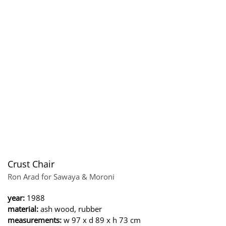
Crust Chair
Ron Arad for Sawaya & Moroni
year:
1988
material:
ash wood, rubber
measurements:
w 97 x d 89 x h 73 cm