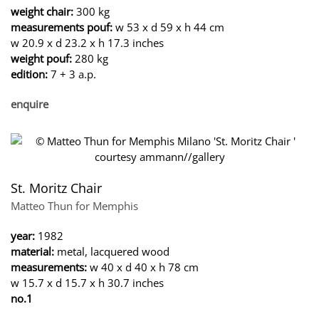
weight chair:
300 kg
measurements pouf:
w 53 x d 59 x h 44 cm
w 20.9 x d 23.2 x h 17.3 inches
weight pouf:
280 kg
edition:
7 + 3 a.p.
enquire
St. Moritz Chair
Matteo Thun for Memphis
year:
1982
material:
metal, lacquered wood
measurements:
w 40 x d 40 x h 78 cm
w 15.7 x d 15.7 x h 30.7 inches
no.1