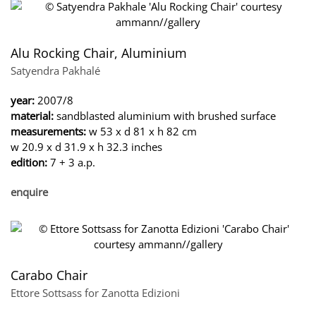
Alu Rocking Chair, Aluminium
Satyendra Pakhalé
year:
2007/8
material:
sandblasted aluminium with brushed surface
measurements:
w 53 x d 81 x h 82 cm
w 20.9 x d 31.9 x h 32.3 inches
edition:
7 + 3 a.p.
enquire
Carabo Chair
Ettore Sottsass for Zanotta Edizioni