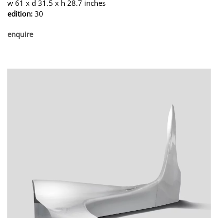
w 61 x d 31.5 x h 28.7 inches
edition:
30
enquire