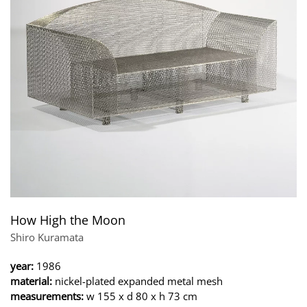
How High the Moon
Shiro Kuramata
year:
1986
material:
nickel-plated expanded metal mesh
measurements:
w 155 x d 80 x h 73 cm