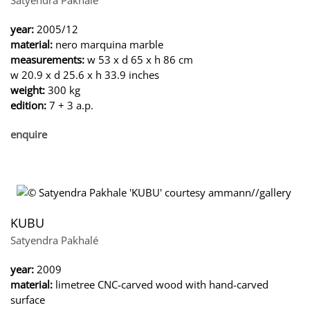
year:
2005/12
material:
nero marquina marble
measurements:
w 53 x d 65 x h 86 cm
w 20.9 x d 25.6 x h 33.9 inches
weight:
300 kg
edition:
7 + 3 a.p.
enquire
KUBU
Satyendra Pakhalé
year:
2009
material:
limetree CNC-carved wood with hand-carved
surface