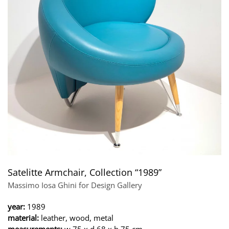
Satelitte Armchair, Collection “1989”
Massimo Iosa Ghini for Design Gallery
year:
1989
material:
leather, wood, metal
measurements:
w 75 x d 68 x h 75 cm