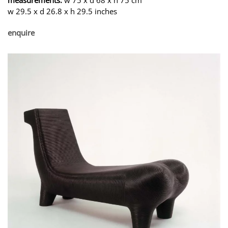
w 29.5 x d 26.8 x h 29.5 inches
enquire