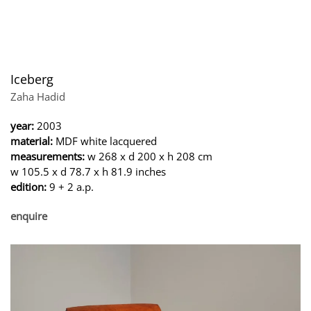
Iceberg
Zaha Hadid
year:
2003
material:
MDF white lacquered
measurements:
w 268 x d 200 x h 208 cm
w 105.5 x d 78.7 x h 81.9 inches
edition:
9 + 2 a.p.
enquire