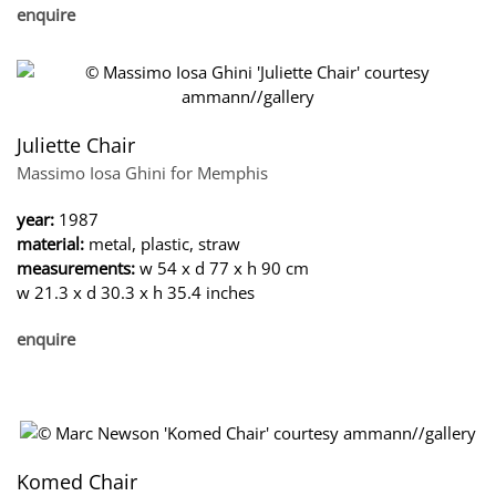
enquire
Juliette Chair
Massimo Iosa Ghini for Memphis
year:
1987
material:
metal, plastic, straw
measurements:
w 54 x d 77 x h 90 cm
w 21.3 x d 30.3 x h 35.4 inches
enquire
Komed Chair