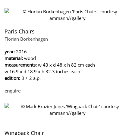
Paris Chairs
Florian Borkenhagen
year:
2016
material:
wood
measurements:
w 43 x d 48 x h 82 cm each
w 16.9 x d 18.9 x h 32.3 inches each
edition:
8 + 2 a.p.
enquire
Wingback Chair