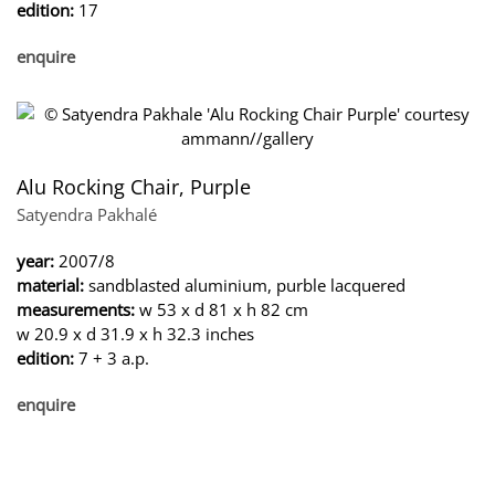
edition:
17
enquire
Alu Rocking Chair, Purple
Satyendra Pakhalé
year:
2007/8
material:
sandblasted aluminium, purble lacquered
measurements:
w 53 x d 81 x h 82 cm
w 20.9 x d 31.9 x h 32.3 inches
edition:
7 + 3 a.p.
enquire