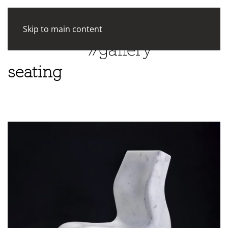
Skip to main content
seating