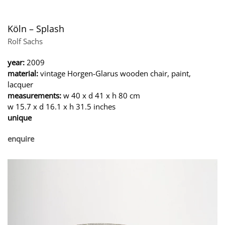
Köln – Splash
Rolf Sachs
year:
2009
material:
vintage Horgen-Glarus wooden chair, paint,
lacquer
measurements:
w 40 x d 41 x h 80 cm
w 15.7 x d 16.1 x h 31.5 inches
unique
enquire