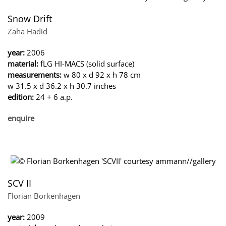
Snow Drift
Zaha Hadid
year:
2006
material:
fLG HI-MACS (solid surface)
measurements:
w 80 x d 92 x h 78 cm
w 31.5 x d 36.2 x h 30.7 inches
edition:
24 + 6 a.p.
enquire
SCV II
Florian Borkenhagen
year:
2009