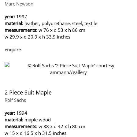
Marc Newson
year:
1997
material:
leather, polyurethane, steel, textile
measurements:
w 76 x d 53 x h 86 cm
w 29.9 x d 20.9 x h 33.9 inches
enquire
2 Piece Suit Maple
Rolf Sachs
year:
1994
material:
maple wood
measurements:
w 38 x d 42 x h 80 cm
w 15 x d 16.5 x h 31.5 inches