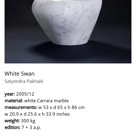
White Swan
Satyendra Pakhalé
year:
2005/12
material:
white Carrara marble
measurements:
w 53 x d 65 x h 86 cm
w 20.9 x d 25.6 x h 33.9 inches
weight:
300 kg
edition:
7 + 3 a.p.