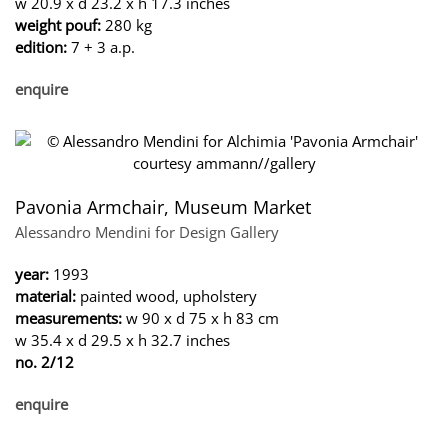
w 20.9 x d 23.2 x h 17.3 inches
weight pouf:
280 kg
edition:
7 + 3 a.p.
enquire
Pavonia Armchair, Museum Market
Alessandro Mendini for Design Gallery
year:
1993
material:
painted wood, upholstery
measurements:
w 90 x d 75 x h 83 cm
w 35.4 x d 29.5 x h 32.7 inches
no. 2/12
enquire