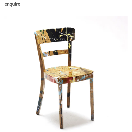
enquire