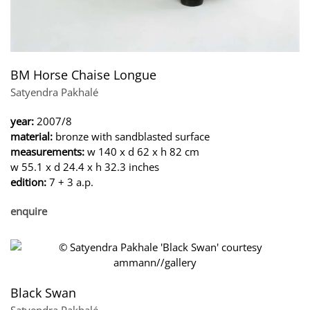
BM Horse Chaise Longue
Satyendra Pakhalé
year:
2007/8
material:
bronze with sandblasted surface
measurements:
w 140 x d 62 x h 82 cm
w 55.1 x d 24.4 x h 32.3 inches
edition:
7 + 3 a.p.
enquire
Black Swan
Satyendra Pakhalé