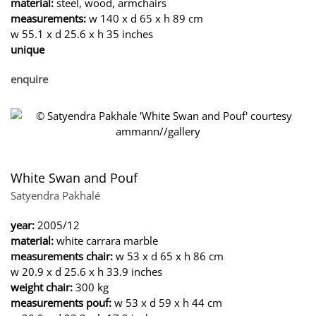
material:
steel, wood, armchairs
measurements:
w 140 x d 65 x h 89 cm
w 55.1 x d 25.6 x h 35 inches
unique
enquire
White Swan and Pouf
Satyendra Pakhalé
year:
2005/12
material:
white carrara marble
measurements chair:
w 53 x d 65 x h 86 cm
w 20.9 x d 25.6 x h 33.9 inches
weight chair:
300 kg
measurements pouf:
w 53 x d 59 x h 44 cm