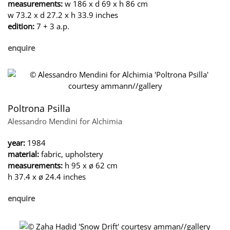
measurements:
w 186 x d 69 x h 86 cm
w 73.2 x d 27.2 x h 33.9 inches
edition:
7 + 3 a.p.
enquire
Poltrona Psilla
Alessandro Mendini for Alchimia
year:
1984
material:
fabric, upholstery
measurements:
h 95 x ø 62 cm
h 37.4 x ø 24.4 inches
enquire