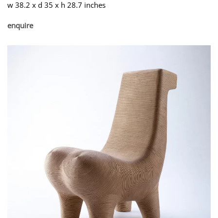
w 38.2 x d 35 x h 28.7 inches
enquire