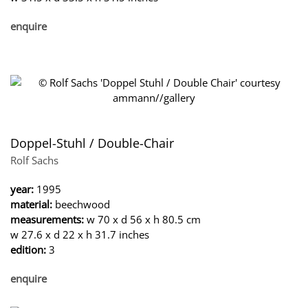
enquire
Doppel-Stuhl / Double-Chair
Rolf Sachs
year:
1995
material:
beechwood
measurements:
w 70 x d 56 x h 80.5 cm
w 27.6 x d 22 x h 31.7 inches
edition:
3
enquire