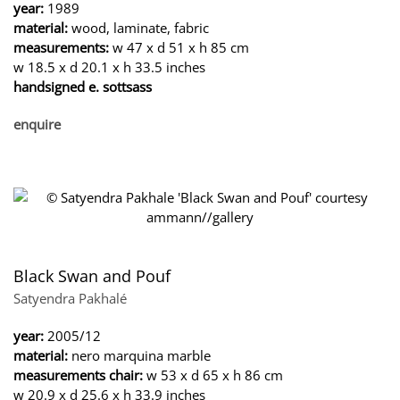
year:
1989
material:
wood, laminate, fabric
measurements:
w 47 x d 51 x h 85 cm
w 18.5 x d 20.1 x h 33.5 inches
handsigned e. sottsass
enquire
Black Swan and Pouf
Satyendra Pakhalé
year:
2005/12
material:
nero marquina marble
measurements chair:
w 53 x d 65 x h 86 cm
w 20.9 x d 25.6 x h 33.9 inches