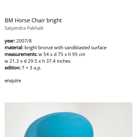
BM Horse Chair bright
Satyendra Pakhalé
year:
2007/8
material:
bright bronze with sandblasted surface
measurements:
w 54 x d 75 x h 95 cm
w 21.3 x d 29.5 x h 37.4 inches
edition:
7 + 3 a.p.
enquire