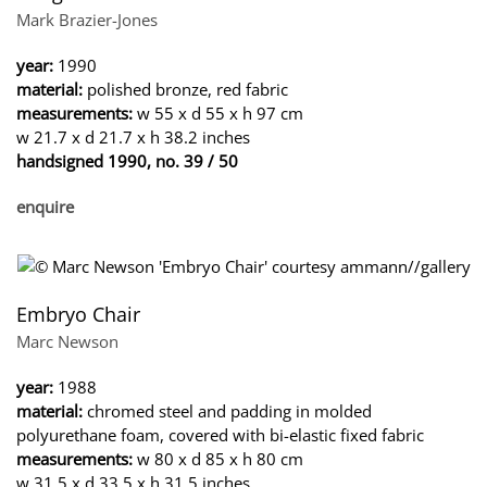
Mark Brazier-Jones
year:
1990
material:
polished bronze, red fabric
measurements:
w 55 x d 55 x h 97 cm
w 21.7 x d 21.7 x h 38.2 inches
handsigned 1990, no. 39 / 50
enquire
Embryo Chair
Marc Newson
year:
1988
material:
chromed steel and padding in molded
polyurethane foam, covered with bi-elastic fixed fabric
measurements:
w 80 x d 85 x h 80 cm
w 31.5 x d 33.5 x h 31.5 inches