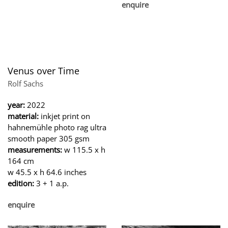
enquire
Venus over Time
Rolf Sachs
year:
2022
material:
inkjet print on
hahnemühle photo rag ultra
smooth paper 305 gsm
measurements:
w 115.5 x h
164 cm
w 45.5 x h 64.6 inches
edition:
3 + 1 a.p.
enquire