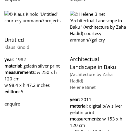
Untitled
Klaus Kinold
Architectual
year:
1982
material:
gelatin silver print
Landscape in Baku
measurements:
w 250 x h
(Architecture by Zaha
120 cm
Hadid)
w 98.4 x h 47.2 inches
Hélène Binet
edition:
5
year:
2011
enquire
material:
digital b/w silver
gelatin print
measurements:
w 153 x h
120 cm