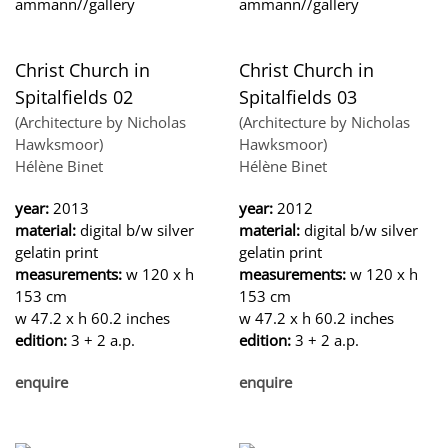
Christ Church in
Christ Church in
Spitalfields 02
Spitalfields 03
(Architecture by Nicholas
(Architecture by Nicholas
Hawksmoor)
Hawksmoor)
Hélène Binet
Hélène Binet
year:
2013
year:
2012
material:
digital b/w silver
material:
digital b/w silver
gelatin print
gelatin print
measurements:
w 120 x h
measurements:
w 120 x h
153 cm
153 cm
w 47.2 x h 60.2 inches
w 47.2 x h 60.2 inches
edition:
3 + 2 a.p.
edition:
3 + 2 a.p.
enquire
enquire