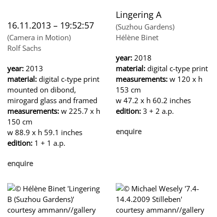
Lingering A
16.11.2013 – 19:52:57
(Suzhou Gardens)
(Camera in Motion)
Hélène Binet
Rolf Sachs
year:
2018
year:
2013
material:
digital c-type print
material:
digital c-type print
measurements:
w 120 x h
mounted on dibond,
153 cm
mirogard glass and framed
w 47.2 x h 60.2 inches
measurements:
w 225.7 x h
edition:
3 + 2 a.p.
150 cm
enquire
w 88.9 x h 59.1 inches
edition:
1 + 1 a.p.
enquire