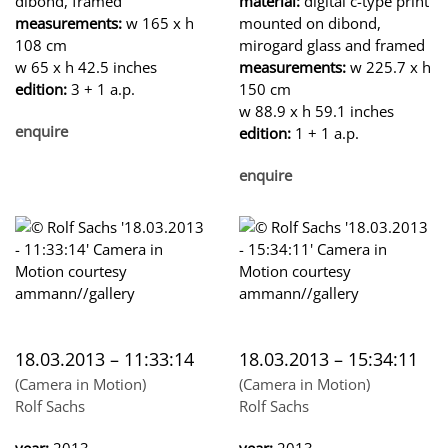
dibond, framed
material:
digital c-type print
measurements:
w 165 x h
mounted on dibond,
108 cm
mirogard glass and framed
w 65 x h 42.5 inches
measurements:
w 225.7 x h
edition:
3 + 1 a.p.
150 cm
w 88.9 x h 59.1 inches
enquire
edition:
1 + 1 a.p.
enquire
18.03.2013 – 11:33:14
18.03.2013 – 15:34:11
(Camera in Motion)
(Camera in Motion)
Rolf Sachs
Rolf Sachs
year:
2013
year:
2013