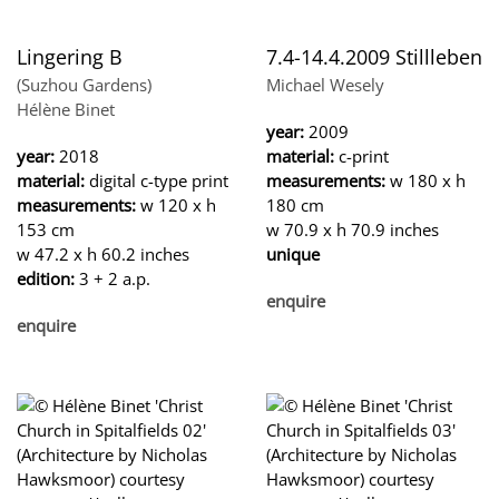
Lingering B
7.4-14.4.2009 Stillleben
(Suzhou Gardens)
Michael Wesely
Hélène Binet
year:
2009
year:
2018
material:
c-print
material:
digital c-type print
measurements:
w 180 x h
measurements:
w 120 x h
180 cm
153 cm
w 70.9 x h 70.9 inches
w 47.2 x h 60.2 inches
unique
edition:
3 + 2 a.p.
enquire
enquire