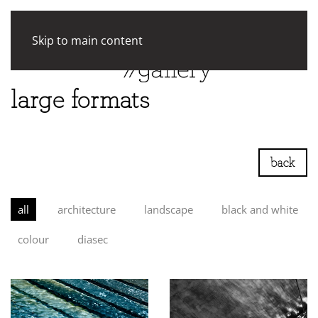
Skip to main content
large formats
back
all
architecture
landscape
black and white
colour
diasec