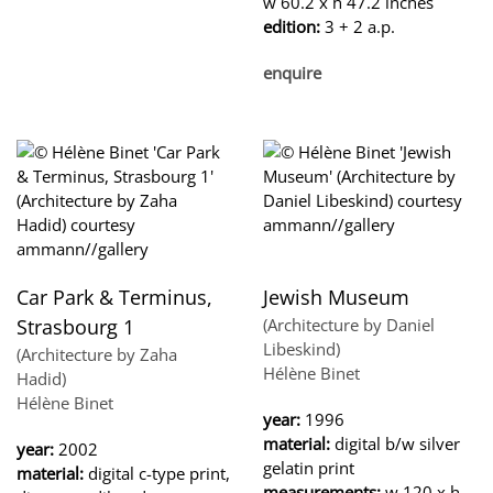
w 60.2 x h 47.2 inches
edition:
3 + 2 a.p.
enquire
Car Park & Terminus,
Jewish Museum
Strasbourg 1
(Architecture by Daniel
Libeskind)
(Architecture by Zaha
Hélène Binet
Hadid)
Hélène Binet
year:
1996
material:
digital b/w silver
year:
2002
gelatin print
material:
digital c-type print,
measurements:
w 120 x h