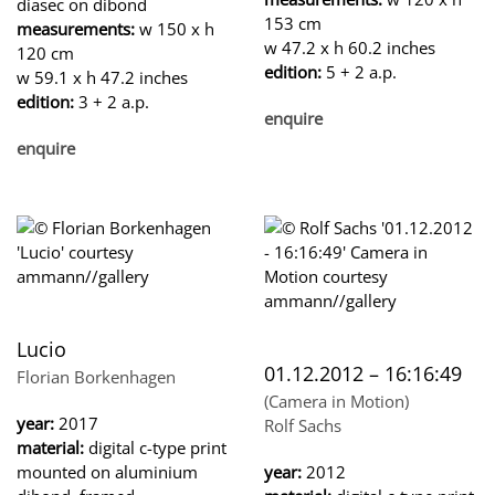
diasec on dibond
153 cm
measurements:
w 150 x h
w 47.2 x h 60.2 inches
120 cm
edition:
5 + 2 a.p.
w 59.1 x h 47.2 inches
edition:
3 + 2 a.p.
enquire
enquire
Lucio
01.12.2012 – 16:16:49
Florian Borkenhagen
(Camera in Motion)
year:
2017
Rolf Sachs
material:
digital c-type print
mounted on aluminium
year:
2012