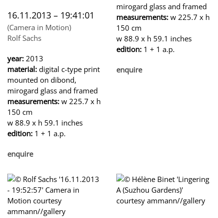
mirogard glass and framed
16.11.2013 – 19:41:01
measurements:
w 225.7 x h
(Camera in Motion)
150 cm
Rolf Sachs
w 88.9 x h 59.1 inches
edition:
1 + 1 a.p.
year:
2013
material:
digital c-type print
enquire
mounted on dibond,
mirogard glass and framed
measurements:
w 225.7 x h
150 cm
w 88.9 x h 59.1 inches
edition:
1 + 1 a.p.
enquire