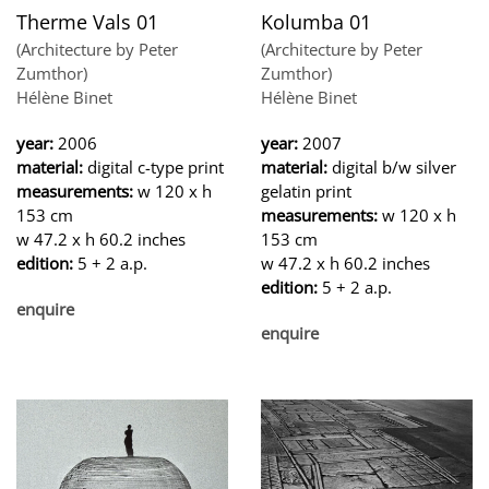
Therme Vals 01
Kolumba 01
(Architecture by Peter
(Architecture by Peter
Zumthor)
Zumthor)
Hélène Binet
Hélène Binet
year:
2006
year:
2007
material:
digital c-type print
material:
digital b/w silver
measurements:
w 120 x h
gelatin print
153 cm
measurements:
w 120 x h
w 47.2 x h 60.2 inches
153 cm
edition:
5 + 2 a.p.
w 47.2 x h 60.2 inches
edition:
5 + 2 a.p.
enquire
enquire