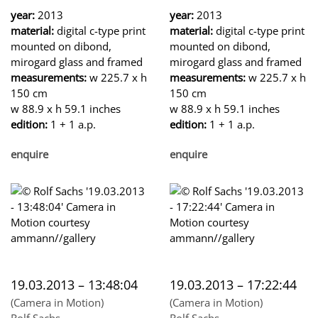
year:
2013
year:
2013
material:
digital c-type print
material:
digital c-type print
mounted on dibond,
mounted on dibond,
mirogard glass and framed
mirogard glass and framed
measurements:
w 225.7 x h
measurements:
w 225.7 x h
150 cm
150 cm
w 88.9 x h 59.1 inches
w 88.9 x h 59.1 inches
edition:
1 + 1 a.p.
edition:
1 + 1 a.p.
enquire
enquire
19.03.2013 – 13:48:04
19.03.2013 – 17:22:44
(Camera in Motion)
(Camera in Motion)
Rolf Sachs
Rolf Sachs