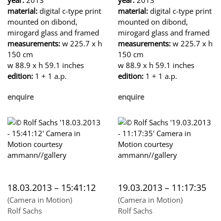
material:
digital c-type print
material:
digital c-type print
mounted on dibond,
mounted on dibond,
mirogard glass and framed
mirogard glass and framed
measurements:
w 225.7 x h
measurements:
w 225.7 x h
150 cm
150 cm
w 88.9 x h 59.1 inches
w 88.9 x h 59.1 inches
edition:
1 + 1 a.p.
edition:
1 + 1 a.p.
enquire
enquire
18.03.2013 – 15:41:12
19.03.2013 – 11:17:35
(Camera in Motion)
(Camera in Motion)
Rolf Sachs
Rolf Sachs