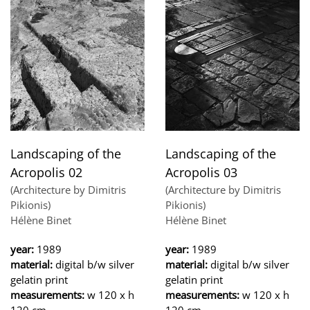
Landscaping of the
Landscaping of the
Acropolis 02
Acropolis 03
(Architecture by Dimitris
(Architecture by Dimitris
Pikionis)
Pikionis)
Hélène Binet
Hélène Binet
year:
1989
year:
1989
material:
digital b/w silver
material:
digital b/w silver
gelatin print
gelatin print
measurements:
w 120 x h
measurements:
w 120 x h
120 cm
120 cm