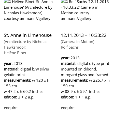
St. Anne in Limehouse
12.11.2013 – 10:33:22
(Architecture by Nicholas
(Camera in Motion)
Hawksmoor)
Rolf Sachs
Hélène Binet
year:
2013
year:
2013
material:
digital c-type print
material:
digital b/w silver
mounted on dibond,
gelatin print
mirogard glass and framed
measurements:
w 120 x h
measurements:
w 225.7 x h
153 cm
150 cm
w 47.2 x h 60.2 inches
w 88.9 x h 59.1 inches
edition:
3 + 2 a.p.
edition:
1 + 1 a.p.
enquire
enquire