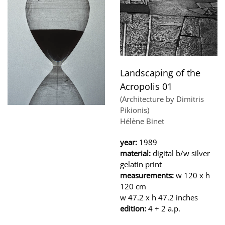
Landscaping of the
Acropolis 01
(Architecture by Dimitris
Pikionis)
Hélène Binet
year:
1989
material:
digital b/w silver
gelatin print
measurements:
w 120 x h
120 cm
w 47.2 x h 47.2 inches
edition:
4 + 2 a.p.