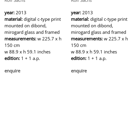
year:
2013
year:
2013
material:
digital c-type print
material:
digital c-type print
mounted on dibond,
mounted on dibond,
mirogard glass and framed
mirogard glass and framed
measurements:
w 225.7 x h
measurements:
w 225.7 x h
150 cm
150 cm
w 88.9 x h 59.1 inches
w 88.9 x h 59.1 inches
edition:
1 + 1 a.p.
edition:
1 + 1 a.p.
enquire
enquire