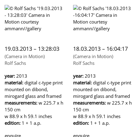
19.03.2013 – 13:28:03
18.03.2013 – 16:04:17
(Camera in Motion)
(Camera in Motion)
Rolf Sachs
Rolf Sachs
year:
2013
year:
2013
material:
digital c-type print
material:
digital c-type print
mounted on dibond,
mounted on dibond,
mirogard glass and framed
mirogard glass and framed
measurements:
w 225.7 x h
measurements:
w 225.7 x h
150 cm
150 cm
w 88.9 x h 59.1 inches
w 88.9 x h 59.1 inches
edition:
1 + 1 a.p.
edition:
1 + 1 a.p.
enquire
enquire