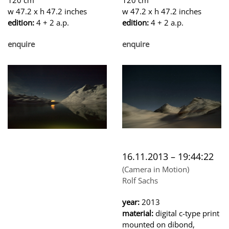
w 47.2 x h 47.2 inches
w 47.2 x h 47.2 inches
edition:
4 + 2 a.p.
edition:
4 + 2 a.p.
enquire
enquire
16.11.2013 – 19:44:22
(Camera in Motion)
Rolf Sachs
year:
2013
material:
digital c-type print
mounted on dibond,