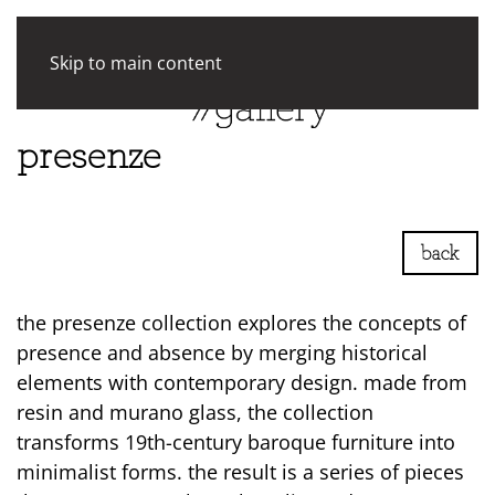
Skip to main content
presenze
back
the presenze collection explores the concepts of
presence and absence by merging historical
elements with contemporary design. made from
resin and murano glass, the collection
transforms 19th-century baroque furniture into
minimalist forms. the result is a series of pieces