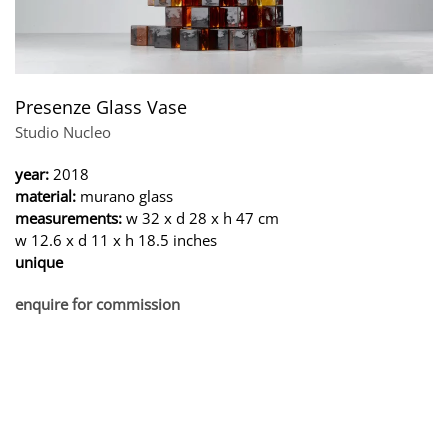
Presenze Glass Vase
Studio Nucleo
year:
2018
material:
murano glass
measurements:
w 32 x d 28 x h 47 cm
w 12.6 x d 11 x h 18.5 inches
unique
enquire for commission