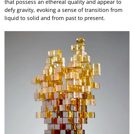
that possess an ethereal quality and appear to
defy gravity, evoking a sense of transition from
liquid to solid and from past to present.