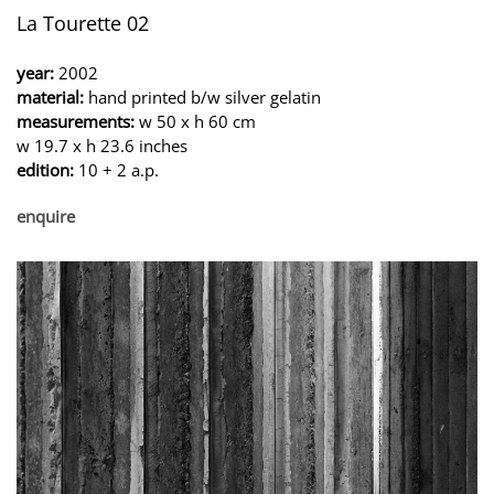
La Tourette 02
year:
2002
material:
hand printed b/w silver gelatin
measurements:
w 50 x h 60 cm
w 19.7 x h 23.6 inches
edition:
10 + 2 a.p.
enquire