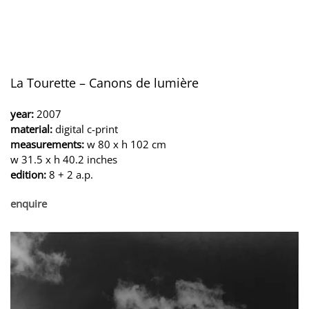
La Tourette – Canons de lumière
year:
2007
material:
digital c-print
measurements:
w 80 x h 102 cm
w 31.5 x h 40.2 inches
edition:
8 + 2 a.p.
enquire