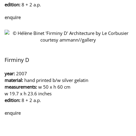
edition:
8 + 2 a.p.
enquire
Firminy D
year:
2007
material:
hand printed b/w silver gelatin
measurements:
w 50 x h 60 cm
w 19.7 x h 23.6 inches
edition:
8 + 2 a.p.
enquire