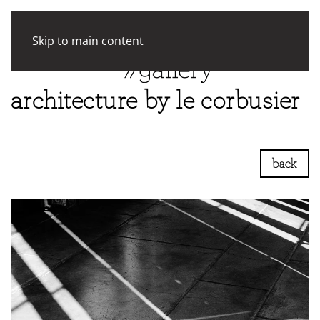
Skip to main content
architecture by le corbusier
back