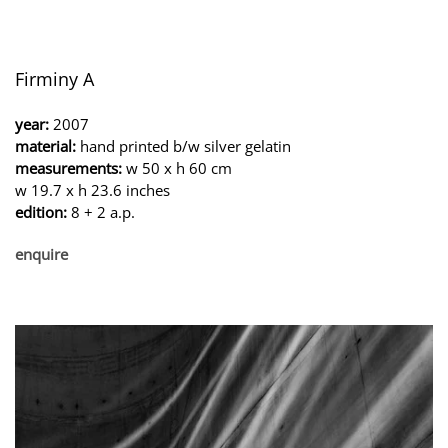
Firminy A
year:
2007
material:
hand printed b/w silver gelatin
measurements:
w 50 x h 60 cm
w 19.7 x h 23.6 inches
edition:
8 + 2 a.p.
enquire