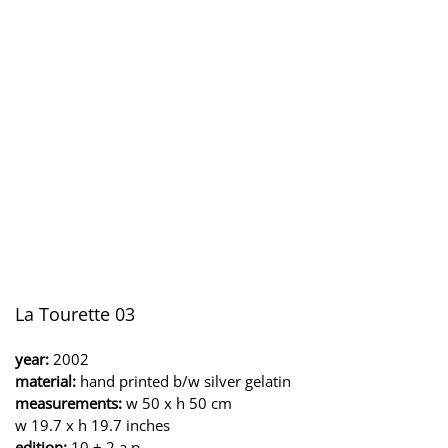
La Tourette 03
year:
2002
material:
hand printed b/w silver gelatin
measurements:
w 50 x h 50 cm
w 19.7 x h 19.7 inches
edition:
10 + 2 a.p.