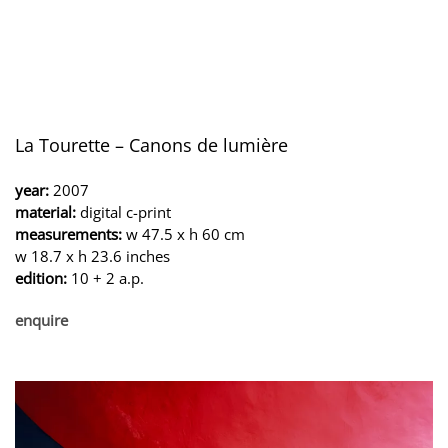
La Tourette – Canons de lumière
year:
2007
material:
digital c-print
measurements:
w 47.5 x h 60 cm
w 18.7 x h 23.6 inches
edition:
10 + 2 a.p.
enquire