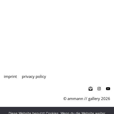
imprint
privacy policy

© ammann // gallery 2026
teutoburger str. 27 / d-50678 köln
Diese Website benutzt Cookies. Wenn du die Website weiter