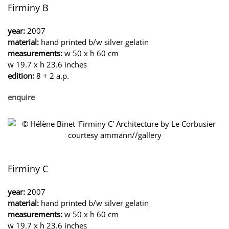
Firminy B
year:
2007
material:
hand printed b/w silver gelatin
measurements:
w 50 x h 60 cm
w 19.7 x h 23.6 inches
edition:
8 + 2 a.p.
enquire
Firminy C
year:
2007
material:
hand printed b/w silver gelatin
measurements:
w 50 x h 60 cm
w 19.7 x h 23.6 inches