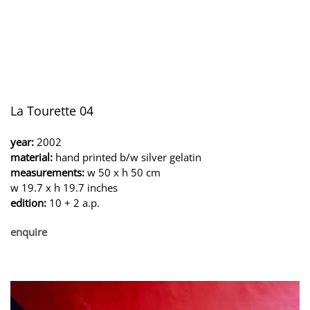
La Tourette 04
year:
2002
material:
hand printed b/w silver gelatin
measurements:
w 50 x h 50 cm
w 19.7 x h 19.7 inches
edition:
10 + 2 a.p.
enquire