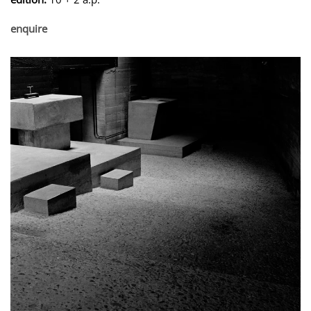
enquire