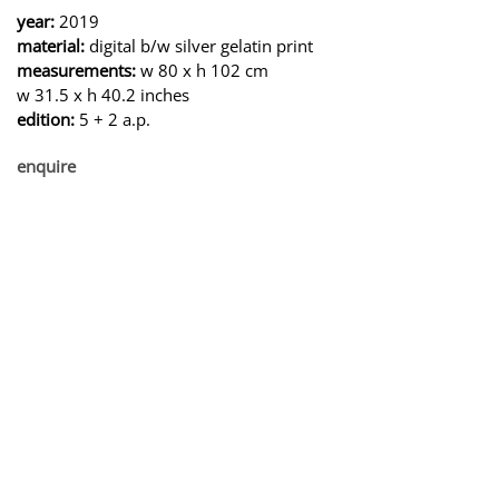
year:
2019
material:
digital b/w silver gelatin print
measurements:
w 80 x h 102 cm
w 31.5 x h 40.2 inches
edition:
5 + 2 a.p.
enquire