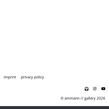
imprint
privacy policy

© ammann // gallery 2026
teutoburger str. 27 / d-50678 köln