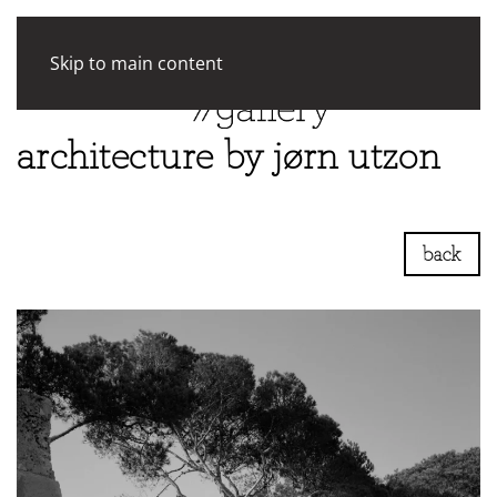
Skip to main content
architecture by jørn utzon
back