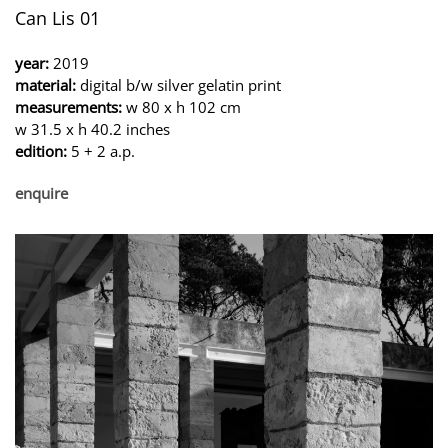
Can Lis 01
year:
2019
material:
digital b/w silver gelatin print
measurements:
w 80 x h 102 cm
w 31.5 x h 40.2 inches
edition:
5 + 2 a.p.
enquire