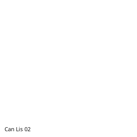
Can Lis 02