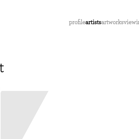
profile
artists
artworks
viewi
t