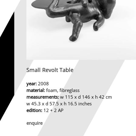
Small Revolt Table
year:
2008
material:
foam, fibreglass
measurements:
w 115 x d 146 x h 42 cm
w 45.3 x d 57.5 x h 16.5 inches
edition:
12 + 2 AP
enquire