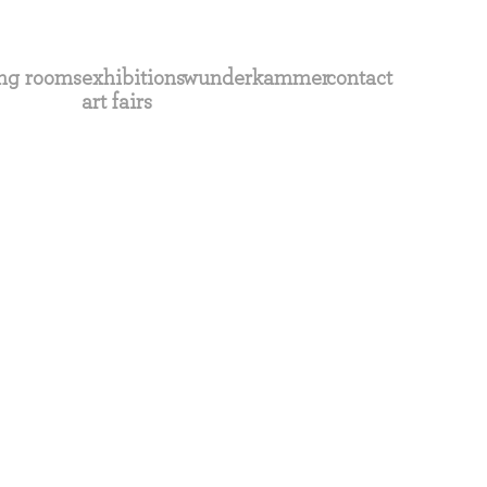
ng rooms
exhibitions
wunderkammer
contact
art fairs