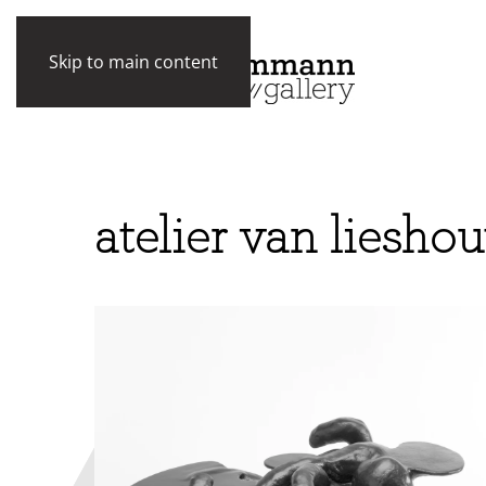
Skip to main content
atelier van lieshou